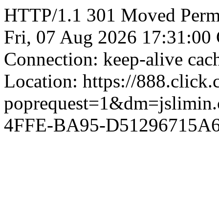
HTTP/1.1 301 Moved Perman
Fri, 07 Aug 2026 17:31:00
Connection: keep-alive ca
Location: https://888.click
poprequest=1&dm=jslimi
4FFE-BA95-D51296715A