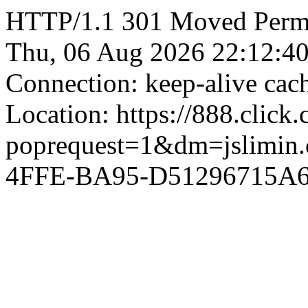
HTTP/1.1 301 Moved Perman
Thu, 06 Aug 2026 22:12:4
Connection: keep-alive ca
Location: https://888.click
poprequest=1&dm=jslimi
4FFE-BA95-D51296715A