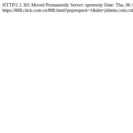
HTTP/1.1 301 Moved Permanently Server: openresty Date: Thu, 06 
https://888.click.com.cn/888.html?poprequest=1&dm=jslimin.