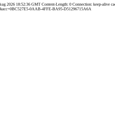
Aug 2026 18:52:36 GMT Content-Length: 0 Connection: keep-alive ca
com.cn&acc=0BC527E5-0AAB-4FFE-BA95-D51296715A6A