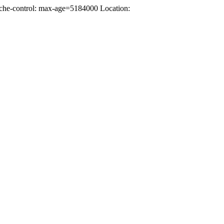
che-control: max-age=5184000 Location: