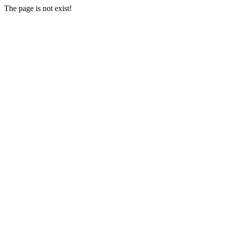
The page is not exist!