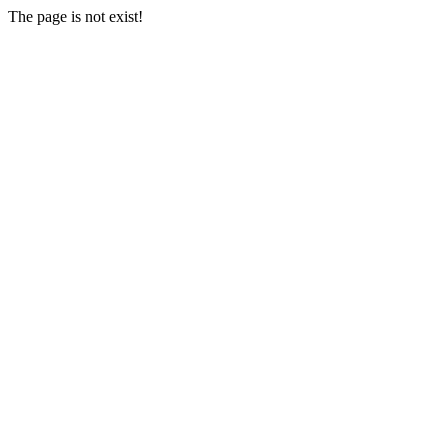
The page is not exist!