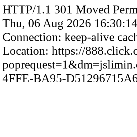
HTTP/1.1 301 Moved Perman
Thu, 06 Aug 2026 16:30:1
Connection: keep-alive ca
Location: https://888.click
poprequest=1&dm=jslimi
4FFE-BA95-D51296715A