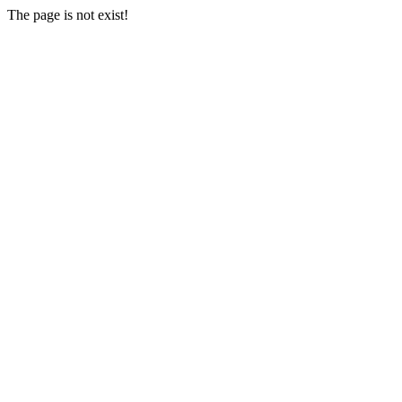
The page is not exist!