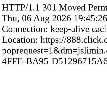
HTTP/1.1 301 Moved Perman
Thu, 06 Aug 2026 19:45:2
Connection: keep-alive ca
Location: https://888.click
poprequest=1&dm=jslimi
4FFE-BA95-D51296715A