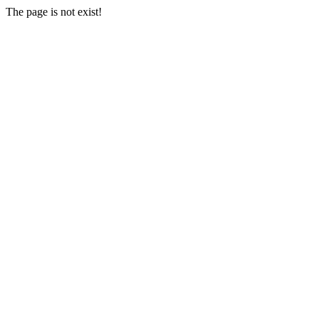
The page is not exist!