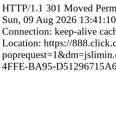
HTTP/1.1 301 Moved Perman
Sun, 09 Aug 2026 13:41:1
Connection: keep-alive ca
Location: https://888.click
poprequest=1&dm=jslimi
4FFE-BA95-D51296715A